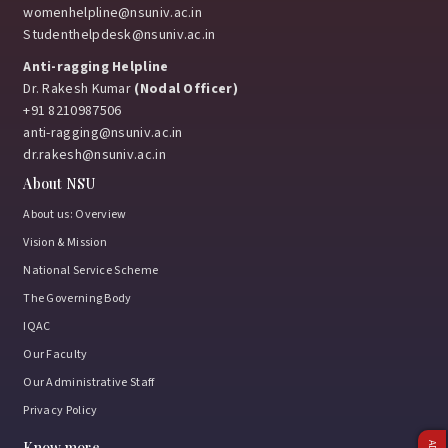
womenhelpline@nsuniv.ac.in
Studenthelpdesk@nsuniv.ac.in
Anti-ragging Helpline
Dr. Rakesh Kumar
(Nodal Officer)
+91 8210987506
anti-ragging@nsuniv.ac.in
dr.rakesh@nsuniv.ac.in
About NSU
About us: Overview
Vision & Mission
National Service Scheme
The Governing Body
IQAC
Our Faculty
Our Administrative Staff
Privacy Policy
Know more