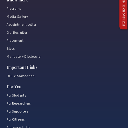
ADMISSION OPEN 2026
Programs
Media Gallery
Appointment Letter
Our Recruiter
Placement
Blogs
Mandatory Disclosure
Important Links
UGC e-Samadhan
For You
For Students
For Researchers
For Supporters
For Citizens
Engage with Us