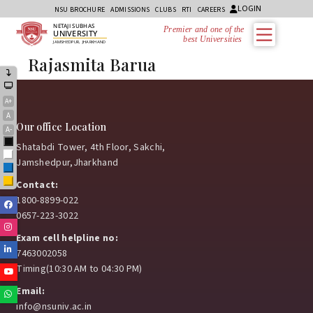
LOGIN
NSU BROCHURE
ADMISSIONS
CLUBS
RTI
CAREERS
NETAJI SUBHAS
Premier and one of the
UNIVERSITY
best Universities i
JAMSHEDPUR, JHARKHAND
Rajasmita Barua
A+
A
Our office Location
A-
Black
Shatabdi Tower, 4th Floor, Sakchi,
White
Jamshedpur,Jharkhand
Blue
Yellow
Contact:
1800-8899-022
Facebook
0657-223-3022
Instagram
Exam cell helpline no:
Linkedin
7463002058
Timing(10:30 AM to 04:30 PM)
Youtube
Email:
Whatsapp
info@nsuniv.ac.in