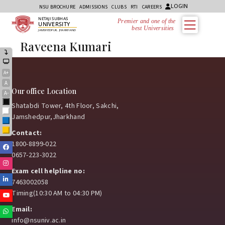
LOGIN
NSU BROCHURE
ADMISSIONS
CLUBS
RTI
CAREERS
NETAJI SUBHAS
Premier and one of the
UNIVERSITY
best Universities i
JAMSHEDPUR, JHARKHAND
Raveena Kumari
A+
A
Our office Location
A-
Black
Shatabdi Tower, 4th Floor, Sakchi,
White
Jamshedpur,Jharkhand
Blue
Yellow
Contact:
1800-8899-022
Facebook
0657-223-3022
Instagram
Exam cell helpline no:
Linkedin
7463002058
Timing(10:30 AM to 04:30 PM)
Youtube
Email:
Whatsapp
info@nsuniv.ac.in