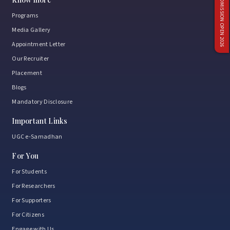
ADMISSION OPEN 2026
Programs
Media Gallery
Appointment Letter
Our Recruiter
Placement
Blogs
Mandatory Disclosure
Important Links
UGC e-Samadhan
For You
For Students
For Researchers
For Supporters
For Citizens
Engage with Us