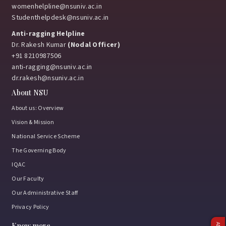
womenhelpline@nsuniv.ac.in
Studenthelpdesk@nsuniv.ac.in
Anti-ragging Helpline
Dr. Rakesh Kumar
(Nodal Officer)
+91 8210987506
anti-ragging@nsuniv.ac.in
dr.rakesh@nsuniv.ac.in
About NSU
About us: Overview
Vision & Mission
National Service Scheme
The Governing Body
IQAC
Our Faculty
Our Administrative Staff
Privacy Policy
Know more