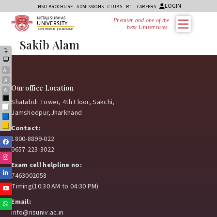
LOGIN
NSU BROCHURE
ADMISSIONS
CLUBS
RTI
CAREERS
NETAJI SUBHAS
Premier and one of the
UNIVERSITY
best Universities i
JAMSHEDPUR, JHARKHAND
Sakib Alam
A+
A
Our office Location
A-
Black
Shatabdi Tower, 4th Floor, Sakchi,
White
Jamshedpur,Jharkhand
Blue
Yellow
Contact:
1800-8899-022
Facebook
0657-223-3022
Instagram
Exam cell helpline no:
Linkedin
7463002058
Timing(10:30 AM to 04:30 PM)
Youtube
Email:
Whatsapp
info@nsuniv.ac.in