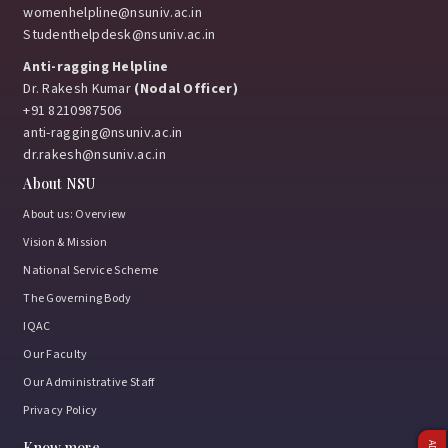
womenhelpline@nsuniv.ac.in
Studenthelpdesk@nsuniv.ac.in
Anti-ragging Helpline
Dr. Rakesh Kumar
(Nodal Officer)
+91 8210987506
anti-ragging@nsuniv.ac.in
dr.rakesh@nsuniv.ac.in
About NSU
About us: Overview
Vision & Mission
National Service Scheme
The Governing Body
IQAC
Our Faculty
Our Administrative Staff
Privacy Policy
Know more