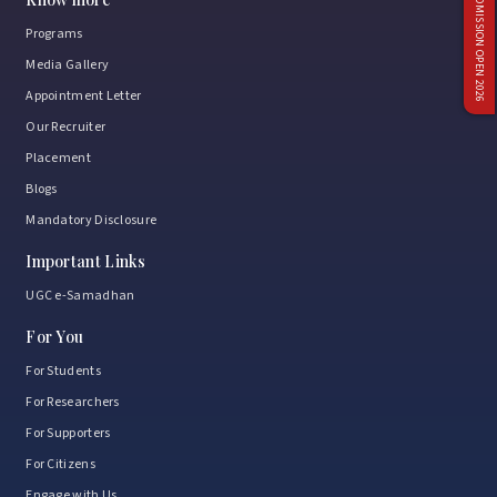
ADMISSION OPEN 2026
Programs
Media Gallery
Appointment Letter
Our Recruiter
Placement
Blogs
Mandatory Disclosure
Important Links
UGC e-Samadhan
For You
For Students
For Researchers
For Supporters
For Citizens
Engage with Us