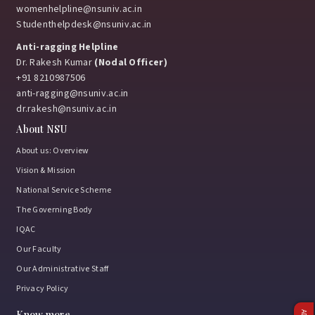
womenhelpline@nsuniv.ac.in
Studenthelpdesk@nsuniv.ac.in
Anti-ragging Helpline
Dr. Rakesh Kumar
(Nodal Officer)
+91 8210987506
anti-ragging@nsuniv.ac.in
dr.rakesh@nsuniv.ac.in
About NSU
About us: Overview
Vision & Mission
National Service Scheme
The Governing Body
IQAC
Our Faculty
Our Administrative Staff
Privacy Policy
Know more