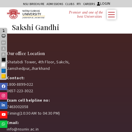
LOGIN
NSU BROCHURE
ADMISSIONS
CLUBS
RTI
CAREERS
NETAJI SUBHAS
Premier and one of the
UNIVERSITY
best Universities i
JAMSHEDPUR, JHARKHAND
Sakshi Gandhi
A+
A
Our office Location
A-
Black
Shatabdi Tower, 4th Floor, Sakchi,
White
Jamshedpur,Jharkhand
Blue
Yellow
Contact:
1800-8899-022
Facebook
0657-223-3022
Instagram
Exam cell helpline no:
Linkedin
7463002058
Timing(10:30 AM to 04:30 PM)
Youtube
Email:
Whatsapp
info@nsuniv.ac.in