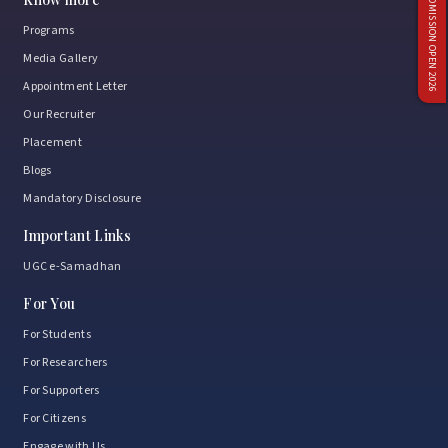
ADMISSION OPEN 2026
Programs
Media Gallery
Appointment Letter
Our Recruiter
Placement
Blogs
Mandatory Disclosure
Important Links
UGC e-Samadhan
For You
For Students
For Researchers
For Supporters
For Citizens
Engage with Us