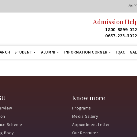
SKIP
Admission Help
1800-8899-02
0657-223-302
EARCH
STUDENT
ALUMNI
INFORMATION CORNER
IQAC
GAL
SU
Know more
erview
Programs
ion
Media Gallery
vice Scheme
Appointment Letter
ng Body
Our Recruiter