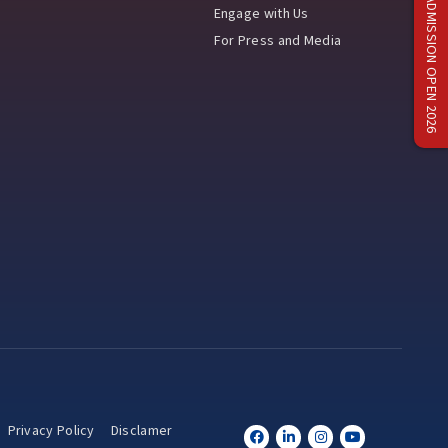
ADMISSION OPEN 2026
Engage with Us
For Press and Media
Privacy Policy
Disclamer