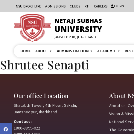
LOGIN
NSU BROCHURE
ADMISSIONS
CLUBS
RTI
CAREERS
NETAJI SUBHAS
UNIVERSITY
JAMSHEDPUR, JHARKHAND
HOME
ABOUT
ADMINISTRATION
ACADEMIC
RES
Shrutee Senapti
Our office Location
About N
Shatabdi Tower, 4th Floor, Sakchi,
About us: Ov
Jamshedpur,Jharkhand
Vision & Miss
Contact:
National Ser
1800-8899-022
Facebook
The Governi