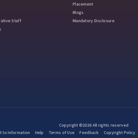
Placement
Blogs
ative Staff
Mandatory Disclosure
y
Copyright ©2026 All rights reserved
t to Information
Help
Terms of Use
Feedback
Copyright Policy