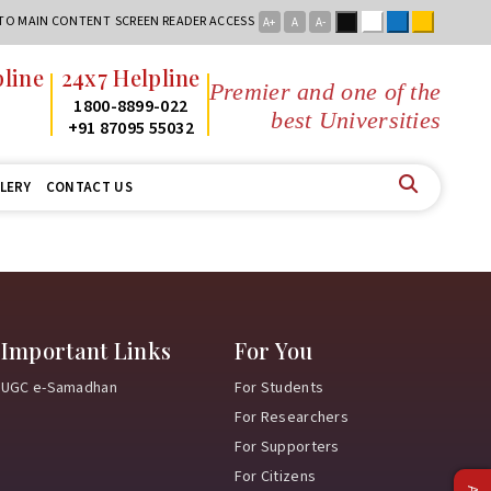
Black
White
Blue
Yellow
 TO MAIN CONTENT
SCREEN READER ACCESS
A+
A
A-
line
24x7 Helpline
Premier and one of the
2
1800-8899-022
best Universities i
2
+91 87095 55032
LERY
CONTACT US
Important Links
For You
UGC e-Samadhan
For Students
For Researchers
For Supporters
For Citizens