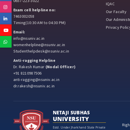
0657-223-3022
IQAC
Instagram
Exam cell helpline no:
Our Faculty
7463002058
Linkedin
Our Administr
Timing(10:30 AM to 04:30 PM)
Privacy Polic
Youtube
Email:
info@nsuniv.ac.in
Whatsapp
womenhelpline@nsuniv.ac.in
Studenthelpdesk@nsuniv.ac.in
Anti-ragging Helpline
Dr. Rakesh Kumar
(Nodal Officer)
+91 8210987506
anti-ragging@nsuniv.ac.in
dr.rakesh@nsuniv.ac.in
NETAJI SUBHAS
UNIVERSITY
Righ
Estd. Under Jharkhand State Private