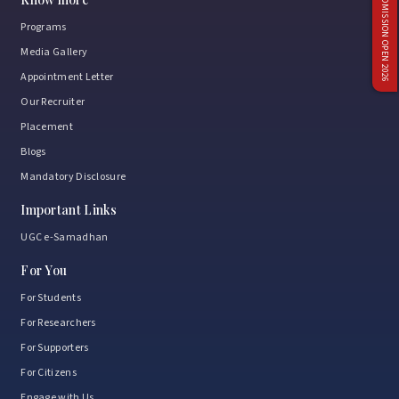
ADMISSION OPEN 2026
Programs
Media Gallery
Appointment Letter
Our Recruiter
Placement
Blogs
Mandatory Disclosure
Important Links
UGC e-Samadhan
For You
For Students
For Researchers
For Supporters
For Citizens
Engage with Us