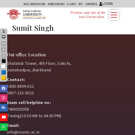
LOGIN
NSU BROCHURE
ADMISSIONS
CLUBS
RTI
CAREERS
NETAJI SUBHAS
Premier and one of the
UNIVERSITY
best Universities i
JAMSHEDPUR, JHARKHAND
Sumit Singh
A+
A
Our office Location
A-
Black
Shatabdi Tower, 4th Floor, Sakchi,
White
Jamshedpur,Jharkhand
Blue
Yellow
Contact:
1800-8899-022
Facebook
0657-223-3022
Instagram
Exam cell helpline no:
Linkedin
7463002058
Timing(10:30 AM to 04:30 PM)
Youtube
Email:
Whatsapp
info@nsuniv.ac.in