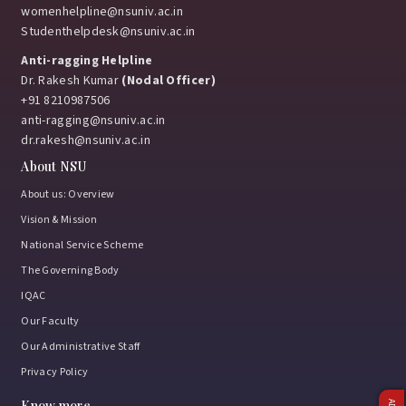
womenhelpline@nsuniv.ac.in
Studenthelpdesk@nsuniv.ac.in
Anti-ragging Helpline
Dr. Rakesh Kumar
(Nodal Officer)
+91 8210987506
anti-ragging@nsuniv.ac.in
dr.rakesh@nsuniv.ac.in
About NSU
About us: Overview
Vision & Mission
National Service Scheme
The Governing Body
IQAC
Our Faculty
Our Administrative Staff
Privacy Policy
Know more