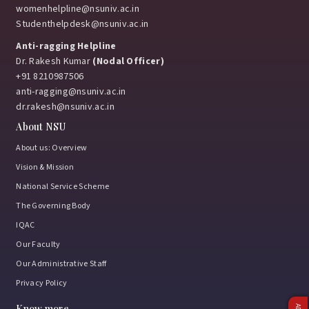
womenhelpline@nsuniv.ac.in
Studenthelpdesk@nsuniv.ac.in
Anti-ragging Helpline
Dr. Rakesh Kumar
(Nodal Officer)
+91 8210987506
anti-ragging@nsuniv.ac.in
dr.rakesh@nsuniv.ac.in
About NSU
About us: Overview
Vision & Mission
National Service Scheme
The Governing Body
IQAC
Our Faculty
Our Administrative Staff
Privacy Policy
Know more