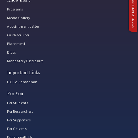
ADMISSION OPEN 2026
Programs
Media Gallery
Appointment Letter
Our Recruiter
Placement
Blogs
Mandatory Disclosure
Important Links
UGC e-Samadhan
For You
For Students
For Researchers
For Supporters
For Citizens
Engage with Us