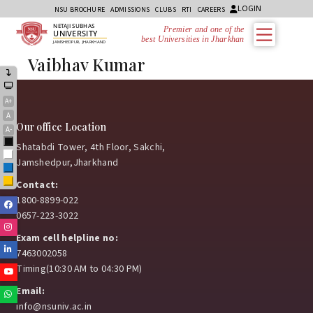
LOGIN
NSU BROCHURE
ADMISSIONS
CLUBS
RTI
CAREERS
NETAJI SUBHAS
Premier and one of the
UNIVERSITY
best Universities in Jharkhand
JAMSHEDPUR, JHARKHAND
Vaibhav Kumar
A+
A
Our office Location
A-
Black
Shatabdi Tower, 4th Floor, Sakchi,
White
Jamshedpur,Jharkhand
Blue
Yellow
Contact:
1800-8899-022
Facebook
0657-223-3022
Instagram
Exam cell helpline no:
Linkedin
7463002058
Timing(10:30 AM to 04:30 PM)
Youtube
Email:
Whatsapp
info@nsuniv.ac.in