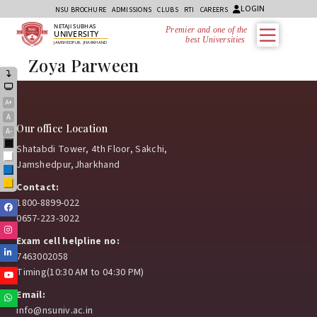
LOGIN
NSU BROCHURE
ADMISSIONS
CLUBS
RTI
CAREERS
NETAJI SUBHAS
Premier and one of the
UNIVERSITY
best Universities in
JAMSHEDPUR, JHARKHAND
Zoya Parween
A+
A
Our office Location
A-
Black
Shatabdi Tower, 4th Floor, Sakchi,
White
Jamshedpur,Jharkhand
Blue
Yellow
Contact:
1800-8899-022
Facebook
0657-223-3022
Instagram
Exam cell helpline no:
Linkedin
7463002058
Timing(10:30 AM to 04:30 PM)
Youtube
Email:
Whatsapp
info@nsuniv.ac.in