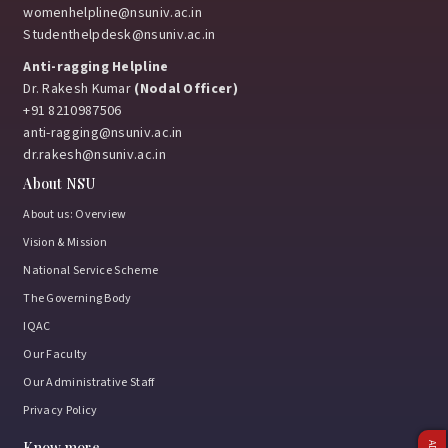
womenhelpline@nsuniv.ac.in
Studenthelpdesk@nsuniv.ac.in
Anti-ragging Helpline
Dr. Rakesh Kumar
(Nodal Officer)
+91 8210987506
anti-ragging@nsuniv.ac.in
dr.rakesh@nsuniv.ac.in
About NSU
About us: Overview
Vision & Mission
National Service Scheme
The Governing Body
IQAC
Our Faculty
Our Administrative Staff
Privacy Policy
Know more