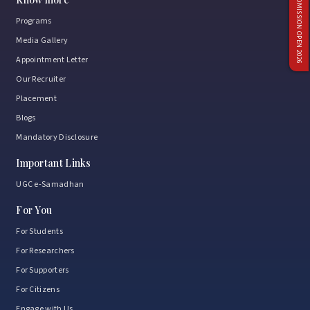
ADMISSION OPEN 2026
Programs
Media Gallery
Appointment Letter
Our Recruiter
Placement
Blogs
Mandatory Disclosure
Important Links
UGC e-Samadhan
For You
For Students
For Researchers
For Supporters
For Citizens
Engage with Us