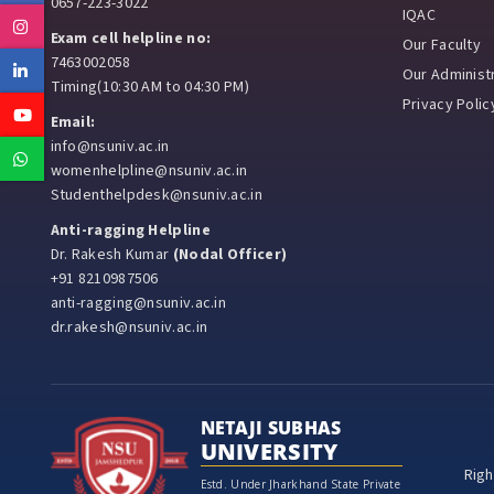
0657-223-3022
IQAC
Instagram
Exam cell helpline no:
Our Faculty
7463002058
Linkedin
Our Administr
Timing(10:30 AM to 04:30 PM)
Privacy Polic
Youtube
Email:
info@nsuniv.ac.in
Whatsapp
womenhelpline@nsuniv.ac.in
Studenthelpdesk@nsuniv.ac.in
Anti-ragging Helpline
Dr. Rakesh Kumar
(Nodal Officer)
+91 8210987506
anti-ragging@nsuniv.ac.in
dr.rakesh@nsuniv.ac.in
NETAJI SUBHAS
UNIVERSITY
Righ
Estd. Under Jharkhand State Private