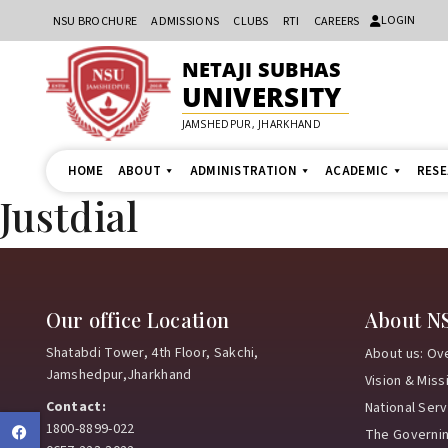
LOGIN
NSU BROCHURE
ADMISSIONS
CLUBS
RTI
CAREERS
NETAJI SUBHAS
UNIVERSITY
JAMSHEDPUR, JHARKHAND
HOME
ABOUT
ADMINISTRATION
ACADEMIC
RES
Justdial
Our office Location
About N
Shatabdi Tower, 4th Floor, Sakchi,
About us: Ov
Jamshedpur,Jharkhand
Vision & Miss
Contact:
National Ser
1800-8899-022
Facebook
The Governi