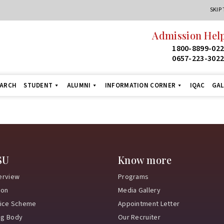
SKIP
Admission Help
1800-8899-02
0657-223-302
EARCH
STUDENT
ALUMNI
INFORMATION CORNER
IQAC
GAL
SU
Know more
erview
Programs
ion
Media Gallery
vice Scheme
Appointment Letter
ng Body
Our Recruiter