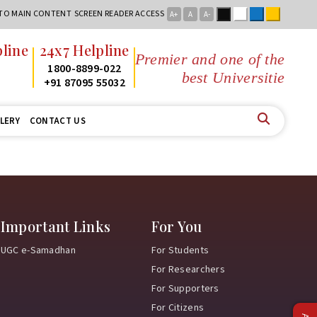
Black
White
Blue
Yellow
 TO MAIN CONTENT
SCREEN READER ACCESS
A+
A
A-
line
24x7 Helpline
Premier and one of the
2
1800-8899-022
best Universities
2
+91 87095 55032
LERY
CONTACT US
Important Links
For You
UGC e-Samadhan
For Students
For Researchers
For Supporters
For Citizens