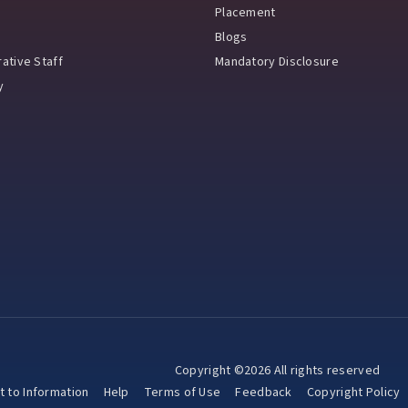
Placement
Blogs
ative Staff
Mandatory Disclosure
y
Copyright ©2026 All rights reserved
t to Information
Help
Terms of Use
Feedback
Copyright Policy