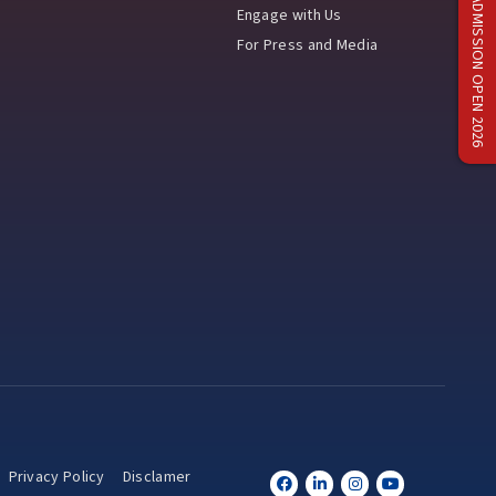
ADMISSION OPEN 2026
Engage with Us
For Press and Media
Privacy Policy
Disclamer