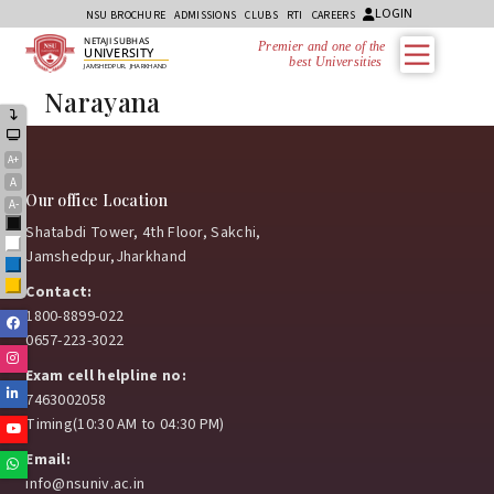
LOGIN
NSU BROCHURE
ADMISSIONS
CLUBS
RTI
CAREERS
NETAJI SUBHAS
Premier and one of the
UNIVERSITY
best Universities i
JAMSHEDPUR, JHARKHAND
Narayana
A+
A
Our office Location
A-
Black
Shatabdi Tower, 4th Floor, Sakchi,
White
Jamshedpur,Jharkhand
Blue
Yellow
Contact:
1800-8899-022
Facebook
0657-223-3022
Instagram
Exam cell helpline no:
Linkedin
7463002058
Timing(10:30 AM to 04:30 PM)
Youtube
Email:
Whatsapp
info@nsuniv.ac.in