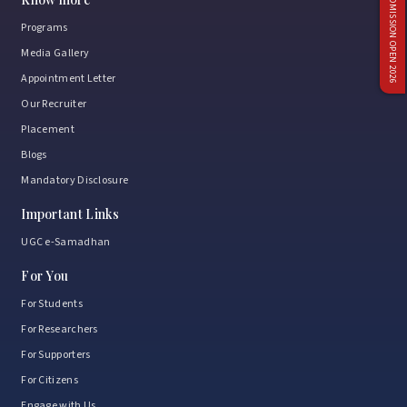
ADMISSION OPEN 2026
Programs
Media Gallery
Appointment Letter
Our Recruiter
Placement
Blogs
Mandatory Disclosure
Important Links
UGC e-Samadhan
For You
For Students
For Researchers
For Supporters
For Citizens
Engage with Us