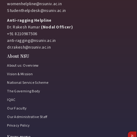
womenhelpline@nsuniv.ac.in
Studenthelpdesk@nsuniv.ac.in
Anti-ragging Helpline
Dr. Rakesh Kumar
(Nodal Officer)
+91 8210987506
anti-ragging@nsuniv.ac.in
dr.rakesh@nsuniv.ac.in
About NSU
About us: Overview
Vision & Mission
National Service Scheme
The Governing Body
IQAC
Our Faculty
Our Administrative Staff
Privacy Policy
Know more