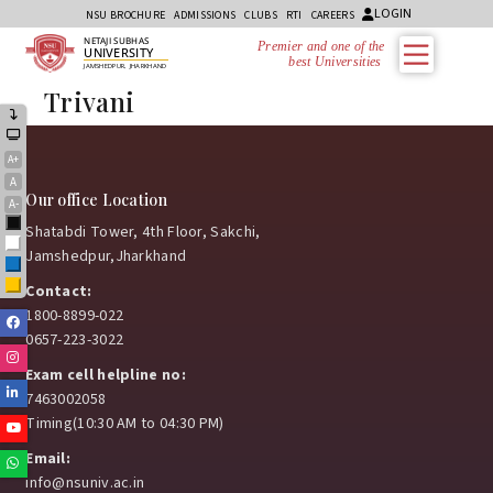
LOGIN
NSU BROCHURE
ADMISSIONS
CLUBS
RTI
CAREERS
NETAJI SUBHAS
Premier and one of the
UNIVERSITY
best Universities i
JAMSHEDPUR, JHARKHAND
Trivani
A+
A
Our office Location
A-
Black
Shatabdi Tower, 4th Floor, Sakchi,
White
Jamshedpur,Jharkhand
Blue
Yellow
Contact:
1800-8899-022
Facebook
0657-223-3022
Instagram
Exam cell helpline no:
Linkedin
7463002058
Timing(10:30 AM to 04:30 PM)
Youtube
Email:
Whatsapp
info@nsuniv.ac.in