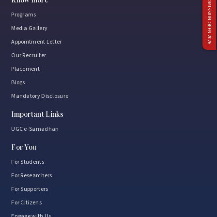
ADMISSION OPEN 2026
Programs
Media Gallery
Appointment Letter
Our Recruiter
Placement
Blogs
Mandatory Disclosure
Important Links
UGC e-Samadhan
For You
For Students
For Researchers
For Supporters
For Citizens
Engage with Us