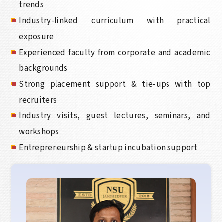
trends
Industry-linked curriculum with practical
exposure
Experienced faculty from corporate and academic
backgrounds
Strong placement support & tie-ups with top
recruiters
Industry visits, guest lectures, seminars, and
workshops
Entrepreneurship & startup incubation support