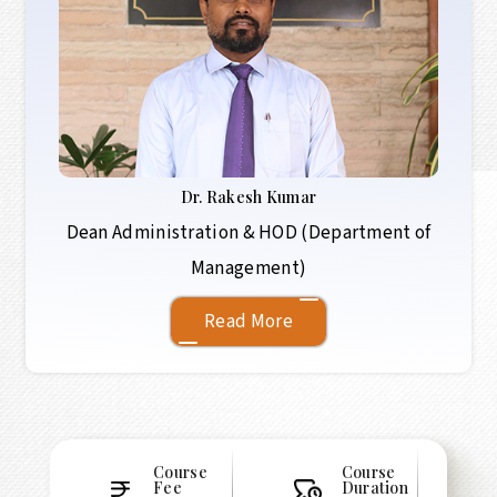
Dr.
Rakesh Kumar
Dean Administration & HOD (Department of
Management)
Read More
Course
Course
Fee
Duration