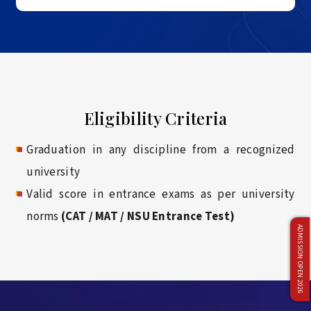
Eligibility Criteria
Graduation in any discipline from a recognized
university
Valid score in entrance exams as per university
norms
(CAT / MAT / NSU Entrance Test)
ADMISSION OPEN 2026