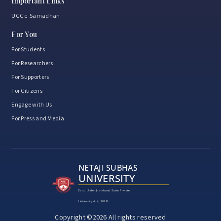
Important Links
UGC e-Samadhan
For You
For Students
For Researchers
For Supporters
For Citizens
Engage with Us
For Press and Media
NETAJI SUBHAS
UNIVERSITY
Estd. Under Jharkhand State Private
University Act, 2018
Copyright ©2026 All rights reserved