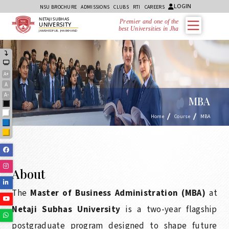
LOGIN
NSU BROCHURE
ADMISSIONS
CLUBS
RTI
CAREERS
NETAJI SUBHAS
Premier and one of the
UNIVERSITY
best Universities in Jharkhand
JAMSHEDPUR, JHARKHAND
A+
A
A-
MBA
Black
White
Home
Course
MBA
Blue
Yellow
Facebook
Instagram
About
Linkedin
The
Master of Business Administration (MBA)
at
Youtube
Netaji Subhas University
is a two-year flagship
Whatsapp
postgraduate program designed to shape future