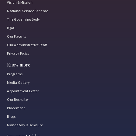
Vision & Mission
National Service Scheme
The Governing Body
IQAC
Our Faculty
Our Administrative Staff
Privacy Policy
Know more
Programs
Media Gallery
Appointment Letter
Our Recruiter
Placement
Blogs
Mandatory Disclosure