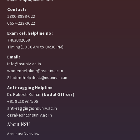
Contact:
1800-8899-022
0657-223-3022
Exam cell helpline no:
7463002058
Timing(10:30 AM to 04:30 PM)
Email:
info@nsuniv.ac.in
womenhelpline@nsuniv.ac.in
Studenthelpdesk@nsuniv.ac.in
Anti-ragging Helpline
Dr. Rakesh Kumar
(Nodal Officer)
+91 8210987506
anti-ragging@nsuniv.ac.in
dr.rakesh@nsuniv.ac.in
About NSU
About us: Overview