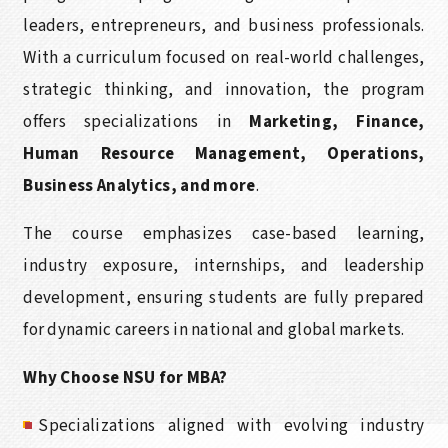
leaders, entrepreneurs, and business professionals.
With a curriculum focused on real-world challenges,
strategic thinking, and innovation, the program
offers specializations in
Marketing, Finance,
Human Resource Management, Operations,
Business Analytics, and more
.
The course emphasizes case-based learning,
industry exposure, internships, and leadership
development, ensuring students are fully prepared
for dynamic careers in national and global markets.
Why Choose NSU for MBA?
Specializations aligned with evolving industry