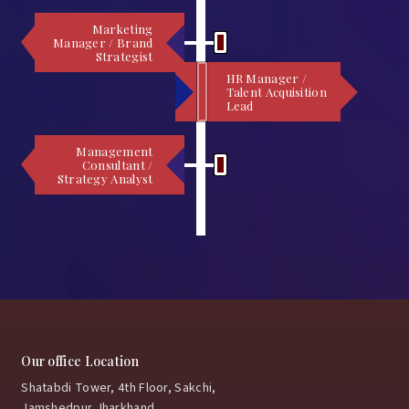
Marketing
Manager / Brand
Strategist
HR Manager /
Talent Acquisition
Lead
Management
Consultant /
Strategy Analyst
Our office Location
Shatabdi Tower, 4th Floor, Sakchi,
Jamshedpur,Jharkhand