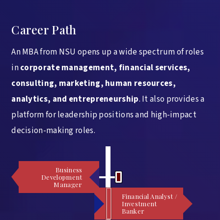
Career Path
An MBA from NSU opens up a wide spectrum of roles
in
corporate management, financial services,
consulting, marketing, human resources,
analytics, and entrepreneurship
. It also provides a
platform for leadership positions and high-impact
decision-making roles.
Business
Development
Manager
Financial Analyst /
Investment
Banker