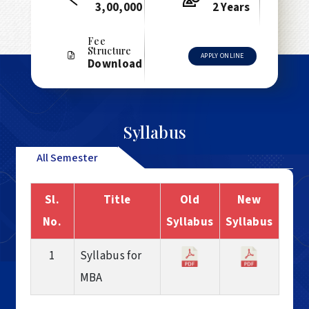
3,00,000
2 Years
Fee
Structure
APPLY ONLINE
Download
Syllabus
All Semester
Sl.
Title
Old
New
No.
Syllabus
Syllabus
1
Syllabus for
MBA