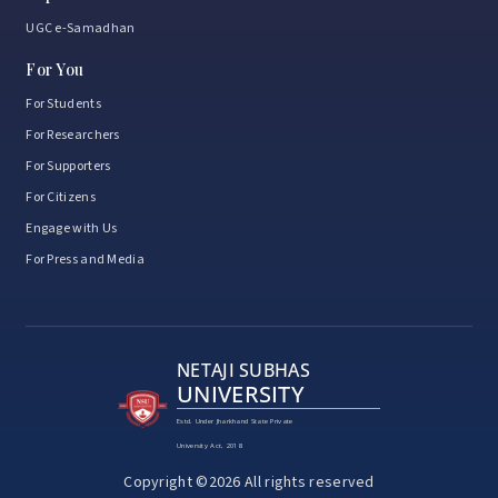
UGC e-Samadhan
For You
For Students
For Researchers
For Supporters
For Citizens
Engage with Us
For Press and Media
NETAJI SUBHAS
UNIVERSITY
Estd. Under Jharkhand State Private
University Act, 2018
Copyright ©2026 All rights reserved