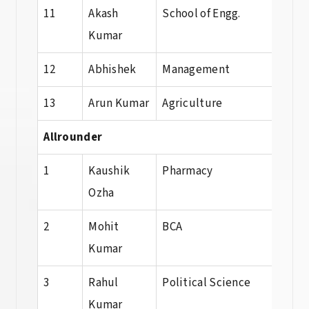
11
Akash
School of Engg.
Dip
Kumar
12
Abhishek
Management
BBA
13
Arun Kumar
Agriculture
Agri
Allrounder
1
Kaushik
Pharmacy
B. P
Ozha
2
Mohit
BCA
BCA
Kumar
3
Rahul
Political Science
B.A
Kumar
Poli