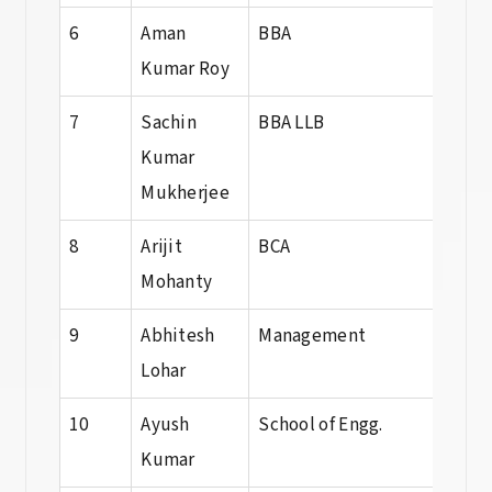
6
Aman
BBA
BBA
Kumar Roy
7
Sachin
BBA LLB
BBA 
Kumar
Mukherjee
8
Arijit
BCA
BCA
Mohanty
9
Abhitesh
Management
BBA
Lohar
10
Ayush
School of Engg.
B. T
Kumar