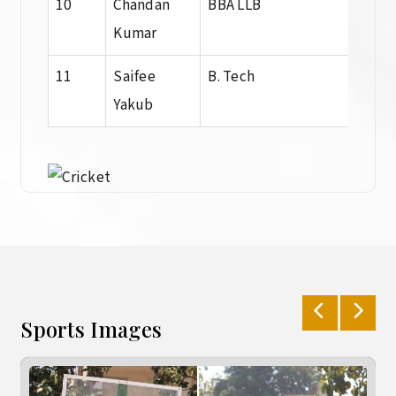
10
Chandan
BBA LLB
BBA 
Kumar
11
Saifee
B. Tech
Dip
Yakub
Sports Images