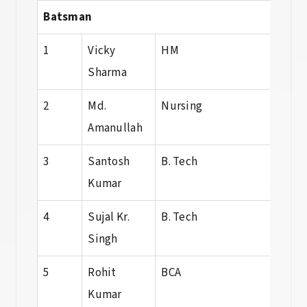
Batsman
1
Vicky
HM
HM
Sharma
2
Md.
Nursing
B.Sc.
Amanullah
Nurs
3
Santosh
B. Tech
Dip
Kumar
4
Sujal Kr.
B. Tech
B. T
Singh
5
Rohit
BCA
BCA
Kumar