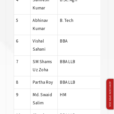
4
Samresh
B.Sc. Agri
B. Sc
Kumar
Agri
5
Abhinav
B. Tech
B. T
Kumar
6
Vishal
BBA
BBA
Sahani
7
SM Shams
BBA LLB
BBA 
Uz Zoha
8
Partha Roy
BBA LLB
BBA 
ADMISSION OPEN 2026
9
Md. Swaid
HM
HM
Salim