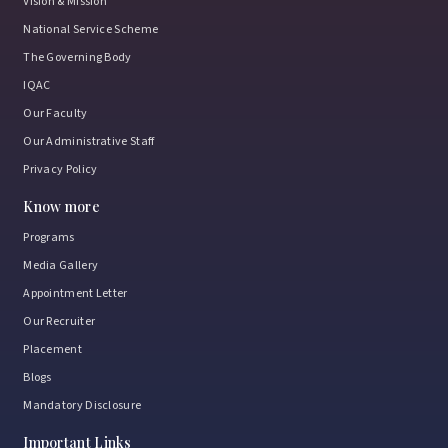
Vision & Mission
National Service Scheme
The Governing Body
IQAC
Our Faculty
Our Administrative Staff
Privacy Policy
Know more
Programs
Media Gallery
Appointment Letter
Our Recruiter
Placement
Blogs
Mandatory Disclosure
Important Links