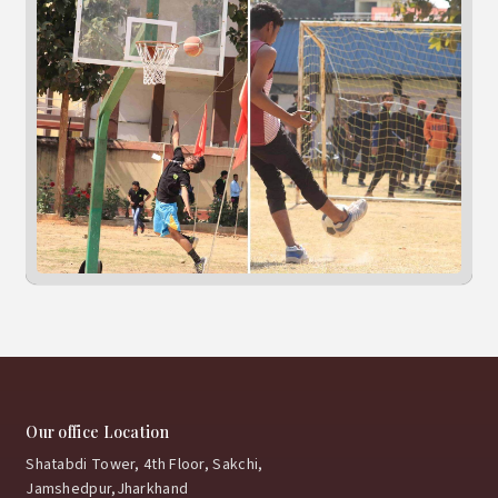
Our office Location
Shatabdi Tower, 4th Floor, Sakchi,
Jamshedpur,Jharkhand