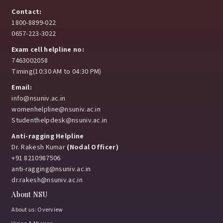
Contact:
1800-8899-022
0657-223-3022
Exam cell helpline no:
7463002058
Timing(10:30 AM to 04:30 PM)
Email:
info@nsuniv.ac.in
womenhelpline@nsuniv.ac.in
Studenthelpdesk@nsuniv.ac.in
Anti-ragging Helpline
Dr. Rakesh Kumar
(Nodal Officer)
+91 8210987506
anti-ragging@nsuniv.ac.in
dr.rakesh@nsuniv.ac.in
About NSU
About us: Overview