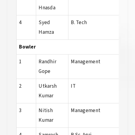
Hnasda
Sci.
4
Syed
B. Tech
Dip
Hamza
Bowler
1
Randhir
Management
BBA
Gope
2
Utkarsh
IT
BCA
Kumar
3
Nitish
Management
BBA
Kumar