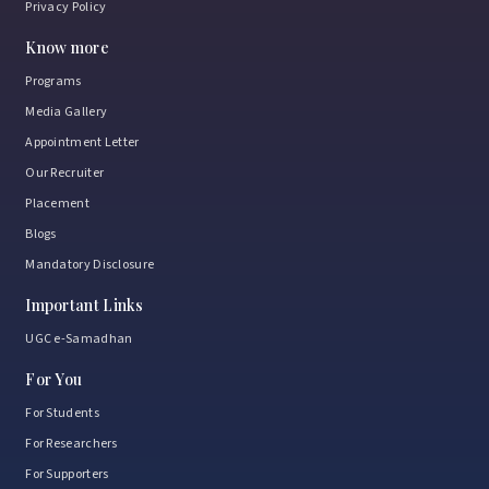
Privacy Policy
Know more
Programs
Media Gallery
Appointment Letter
Our Recruiter
Placement
Blogs
Mandatory Disclosure
Important Links
UGC e-Samadhan
For You
For Students
For Researchers
For Supporters