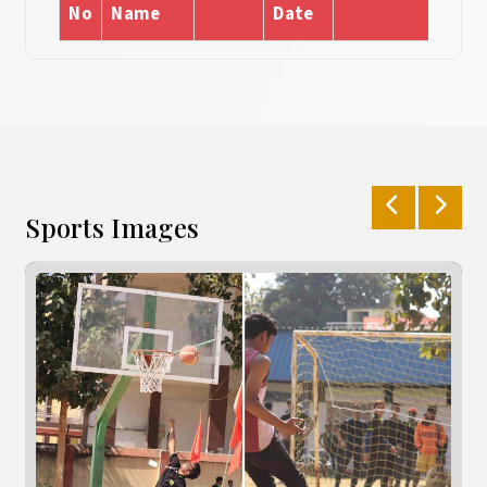
No
Name
Date
Sports Images