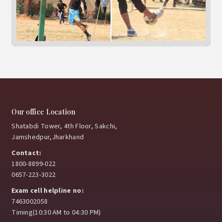
Our office Location
Shatabdi Tower, 4th Floor, Sakchi,
Jamshedpur,Jharkhand
Contact:
1800-8899-022
0657-223-3022
Exam cell helpline no:
7463002058
Timing(10:30 AM to 04:30 PM)