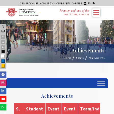
LOGIN
NSU BROCHURE
ADMISSIONS
CLUBS
RTI
CAREERS
NETAJI SUBHAS
Premier and one of the
UNIVERSITY
best Universities in Jh
JAMSHEDPUR, JHARKHAND
A+
A
A-
Achievements
Black
White
Home
Sports
Achievements
Blue
Yellow
Facebook
Instagram
Linkedin
Achievements
Youtube
Whatsapp
S.
Student
Event
Event
Team/Individual