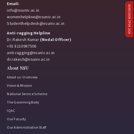
Email:
ADMISSION OPEN 2026
info@nsuniv.ac.in
womenhelpline@nsuniv.ac.in
Studenthelpdesk@nsuniv.ac.in
Anti-ragging Helpline
Dr. Rakesh Kumar
(Nodal Officer)
+91 8210987506
anti-ragging@nsuniv.ac.in
dr.rakesh@nsuniv.ac.in
About NSU
About us: Overview
Vision & Mission
National Service Scheme
The Governing Body
IQAC
Our Faculty
Our Administrative Staff