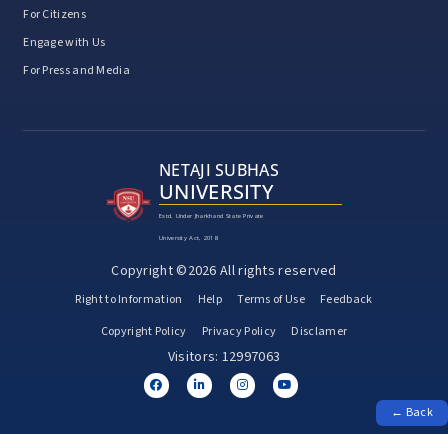
For Citizens
Engage with Us
For Press and Media
NETAJI SUBHAS
UNIVERSITY
Estd. Under Jharkhand State Private
University Act, 2018
Copyright ©2026 All rights reserved
Right to Information
Help
Terms of Use
Feedback
Copyright Policy
Privacy Policy
Disclamer
Visitors: 12997063
← Back