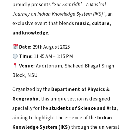
proudly presents
“Sur Samridhi – A Musical
Lamp Lighting & Oath Taking Ceremony 2026
Journey on Indian Knowledge System (IKS)”
, an
April 16, 2026
exclusive event that blends
music, culture,
and knowledge
.
Date:
29th August 2025
Fun Fiesta 6.0
Time:
11:45 AM – 1:15 PM
April 16, 2026
Venue:
Auditorium, Shaheed Bhagat Singh
Block, NSU
World Health Day 2026
Organized by the
Department of Physics &
April 16, 2026
Geography
, this unique session is designed
specially for the
students of Science and Arts
,
aiming to highlight the essence of the
Indian
Football Fever at NSU: An Inspiring Visit by
Knowledge System (IKS)
through the universal
Jamshedpur FC