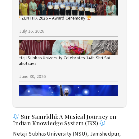
ZENTHIX 2026 – Award Ceremony
July 16, 2026
Netaji Subhas University Celebrates 14th Shri Sai
Mahotsava
June 30, 2026
Bollywood Night 2026: A Spectacular Evening of
Music, Dance, and Celebration
Sur Samridhi: A Musical Journey on
June 30, 2026
Indian Knowledge System (IKS)
Netaji Subhas University (NSU), Jamshedpur,