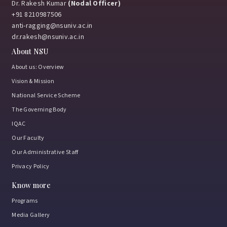
Dr. Rakesh Kumar
(Nodal Officer)
+91 8210987506
anti-ragging@nsuniv.ac.in
Uniting for Awareness, Hope & Action
dr.rakesh@nsuniv.ac.in
About NSU
January 8, 2026
About us: Overview
Vision & Mission
National Service Scheme
Manthan – A Geographer’s Conclave
The Governing Body
December 2, 2025
IQAC
Our Faculty
Our Administrative Staff
Violin Recital by the Smt. Durga Sharma
Privacy Policy
December 2, 2025
Know more
Programs
Media Gallery