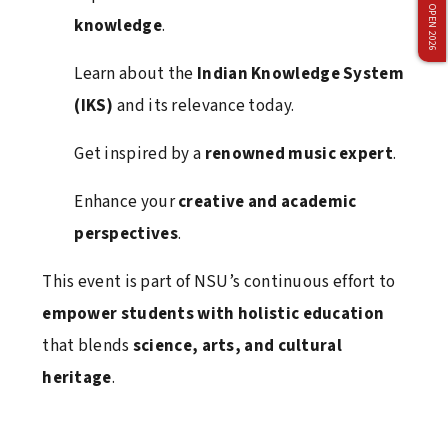
ADMISSION OPEN 2026
knowledge
.
March 12, 2026
Learn about the
Indian Knowledge System
(IKS)
and its relevance today.
Vivo Brand Collaboration Event at Netaji Subhas
University
Get inspired by a
renowned music expert
.
March 12, 2026
Enhance your
creative and academic
perspectives
.
Industry Interaction Seminar with IBM, Bangalore
This event is part of NSU’s continuous effort to
February 9, 2026
empower students with holistic education
that blends
science, arts, and cultural
heritage
.
Ran-Neeti 2026: Where passion met performance
and champions were made!