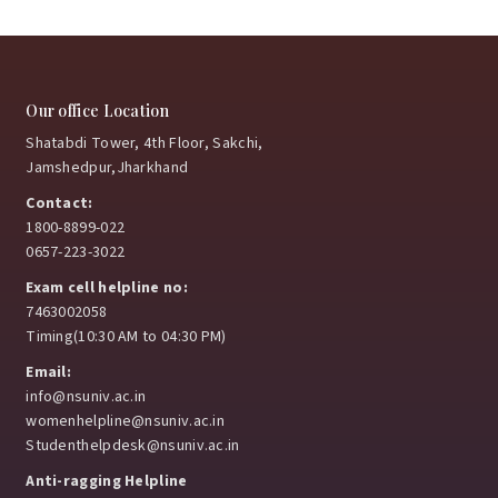
February 3, 2026
Samanvay 2026
Where tradition met youth power
Our office Location
and purpose.
Shatabdi Tower, 4th Floor, Sakchi,
Jamshedpur,Jharkhand
January 15, 2026
Contact:
1800-8899-022
0657-223-3022
NSU strengthens industry ties to enhance student
placements
Exam cell helpline no:
7463002058
January 8, 2026
Timing(10:30 AM to 04:30 PM)
Email:
info@nsuniv.ac.in
womenhelpline@nsuniv.ac.in
Exploring Learning Beyond Classrooms
Studenthelpdesk@nsuniv.ac.in
January 8, 2026
Anti-ragging Helpline