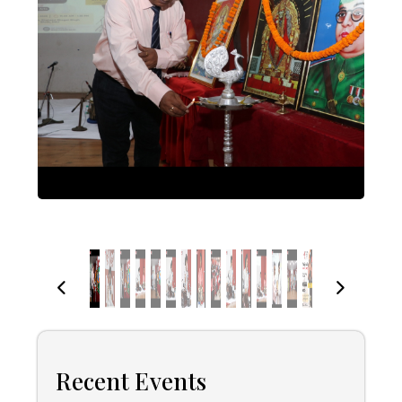
Recent Events