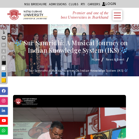
LOGIN
NSU BROCHURE
ADMISSIONS
CLUBS
RTI
CAREERS
NETAJI SUBHAS
Premier and one of the
UNIVERSITY
best Universities in Jharkhand
JAMSHEDPUR, JHARKHAND
Sur Samridhi: A Musical Journey on
A+
Indian Knowledge System (IKS)
A
A-
Home
News & Event
Black
White
Sur Samridhi: A Musical Journey On Indian Knowledge System (IKS)
Blue
Yellow
Facebook
Instagram
Linkedin
Youtube
Whatsapp