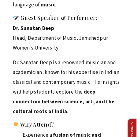
language of
music
.
April 4, 2026
Guest Speaker & Performer:
Dr. Sanatan Deep
Netaji Subhas University Triumphs at 7th
Head, Department of Music, Jamshedpur
Management Olympiad 2026 – Back-to-Back
Champions
Women’s University
April 2, 2026
Dr. Sanatan Deep is a renowned musician and
academician, known for his expertise in Indian
classical and contemporary music. His insights
Delhivery Campus Recruitment Drive Concludes
Successfully
will help students explore the
deep
connection between science, art, and the
April 1, 2026
cultural roots of India
.
Why Attend?
Faculty Development Program on Teaching
Experience a
fusion of music and
Excellence at Netaji Subhas University