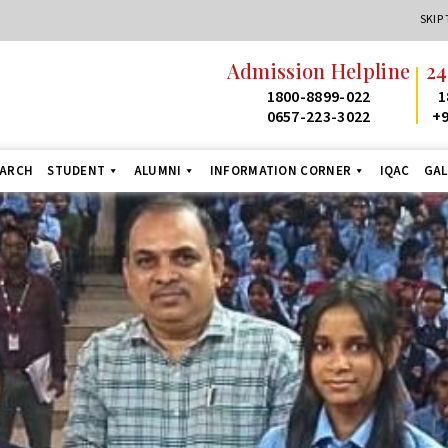
SKIP
Admission Helpline
24
1800-8899-022
1
0657-223-3022
+9
EARCH
STUDENT
ALUMNI
INFORMATION CORNER
IQAC
GAL