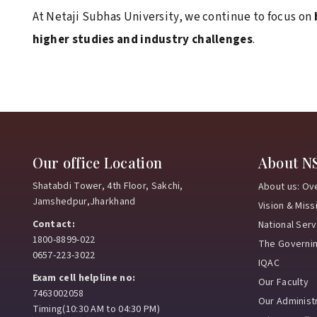
At Netaji Subhas University, we continue to focus on
higher studies and industry challenges
.
Our office Location
About N
Shatabdi Tower, 4th Floor, Sakchi,
About us: Ov
Jamshedpur,Jharkhand
Vision & Miss
Contact:
National Ser
1800-8899-022
The Governi
0657-223-3022
IQAC
Exam cell helpline no:
Our Faculty
7463002058
Our Administr
Timing(10:30 AM to 04:30 PM)