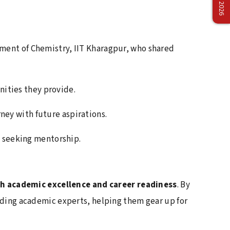
Management Olympiad 2026 – Back-to-Back
Champions
April 2, 2026
ment of Chemistry, IIT Kharagpur, who shared
Delhivery Campus Recruitment Drive
Concludes Successfully
nities they provide.
April 1, 2026
Faculty Development Program on Teaching
ney with future aspirations.
Excellence at Netaji Subhas University
d seeking mentorship.
March 12, 2026
Vivo Brand Collaboration Event at Netaji
Subhas University
 academic excellence and career readiness
. By
March 12, 2026
eading academic experts, helping them gear up for
Industry Interaction Seminar with IBM,
Bangalore