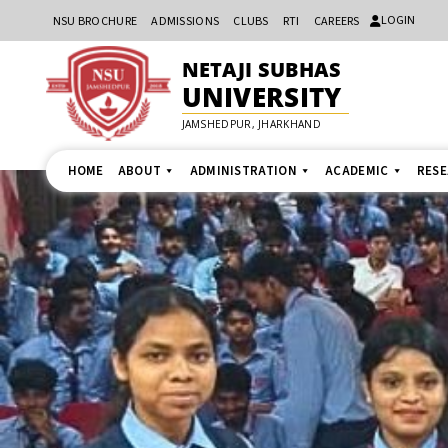
LOGIN
NSU BROCHURE
ADMISSIONS
CLUBS
RTI
CAREERS
NETAJI SUBHAS
UNIVERSITY
JAMSHEDPUR, JHARKHAND
HOME
ABOUT
ADMINISTRATION
ACADEMIC
RES