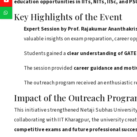
Youtube
education opportunities in IITs, NITs, IISc, and P
Whatsapp
Key Highlights of the Event
Expert Session by Prof. Rajakumar Ananthakr
valuable insights on exam preparation, career o
Students gained a
clear understanding of GAT
The session provided
career guidance and moti
The outreach program received an enthusiastic r
Impact of the Outreach Progr
This initiative strengthened Netaji Subhas Universi
collaborating with IIT Kharagpur, the university crea
competitive exams and future professional succe