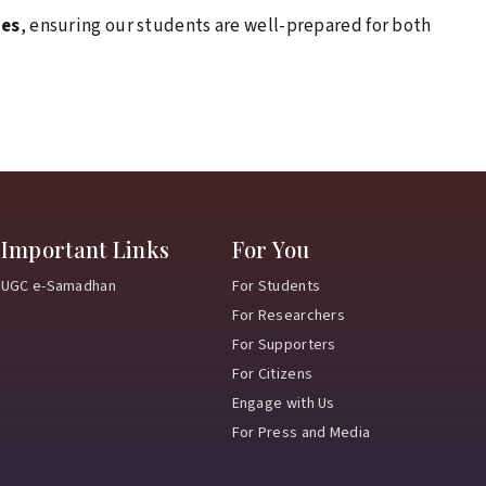
February 9, 2026
ies
, ensuring our students are well-prepared for both
Ran-Neeti 2026: Where passion met
performance and champions were made!
February 3, 2026
Samanvay 2026
Where tradition met
youth power and purpose.
January 15, 2026
Important Links
For You
NSU strengthens industry ties to enhance
UGC e-Samadhan
For Students
student placements
For Researchers
For Supporters
January 8, 2026
For Citizens
Exploring Learning Beyond Classrooms
Engage with Us
For Press and Media
January 8, 2026