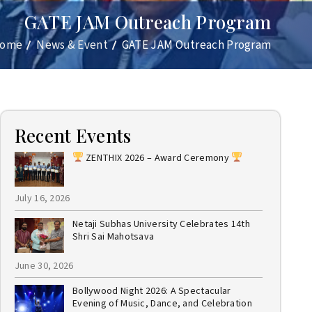
GATE JAM Outreach Program
ome
News & Event
GATE JAM Outreach Program
Recent Events
ZENTHIX 2026 – Award Ceremony
July 16, 2026
Netaji Subhas University Celebrates 14th
Shri Sai Mahotsava
June 30, 2026
Bollywood Night 2026: A Spectacular
Evening of Music, Dance, and Celebration