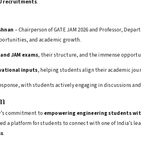
SU recruitments
.
ishnan
– Chairperson of GATE JAM 2026 and Professor, Depart
pportunities, and academic growth.
E and JAM exams
, their structure, and the immense opportu
vational inputs
, helping students align their academic jour
esponse, with students actively engaging in discussions an
am
ty’s commitment to
empowering engineering students with
ted a platform for students to connect with one of India’s l
ss
.