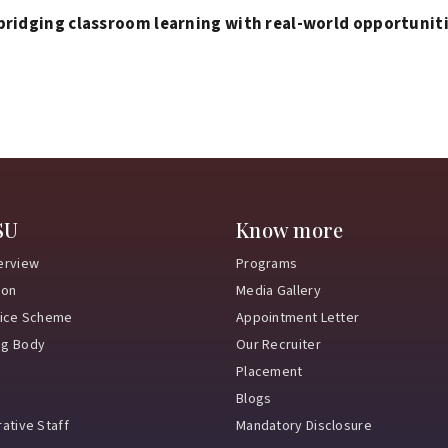
bridging classroom learning with real-world opportunit
SU
Know more
erview
Programs
ion
Media Gallery
vice Scheme
Appointment Letter
ng Body
Our Recruiter
Placement
Blogs
ative Staff
Mandatory Disclosure