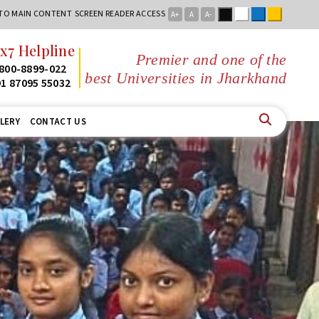
Black
White
Blue
Yellow
 TO MAIN CONTENT
SCREEN READER ACCESS
A+
A
A-
x7 Helpline
Premier and one of the
800-8899-022
best Universities in Jharkhand
1 87095 55032
LERY
CONTACT US