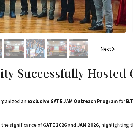
Next
sity Successfully Hoste
organized an
exclusive GATE JAM Outreach Program
for
B.
the significance of
GATE 2026
and
JAM 2026
, highlighting 