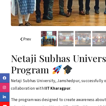
Prev
Netaji Subhas Univer
Program
Facebook
Netaji Subhas University, Jamshedpur, successfully 
Instagram
collaboration with
IIT Kharagpur
.
Linkedin
The program was designed to create awareness about 