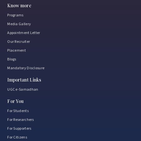
February 3, 2026
Know more
Programs
Media Gallery
Samanvay 2026
Where tradition met youth power
Appointment Letter
and purpose.
Our Recruiter
January 15, 2026
Placement
Blogs
Mandatory Disclosure
NSU strengthens industry ties to enhance student
Important Links
placements
UGC e-Samadhan
January 8, 2026
For You
For Students
For Researchers
Exploring Learning Beyond Classrooms
For Supporters
January 8, 2026
For Citizens