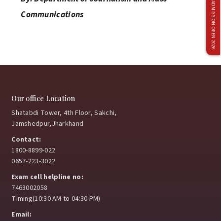
ADMISSION OPEN 2026
April 4, 2026
Communications
Netaji Subhas University Triumphs at 7th
Management Olympiad 2026 – Back-to-Back
Champions
April 2, 2026
Our office Location
Shatabdi Tower, 4th Floor, Sakchi,
Jamshedpur,Jharkhand
Delhivery Campus Recruitment Drive Concludes
Contact:
Successfully
1800-8899-022
0657-223-3022
April 1, 2026
Exam cell helpline no:
7463002058
Timing(10:30 AM to 04:30 PM)
Faculty Development Program on Teaching
Email:
Excellence at Netaji Subhas University