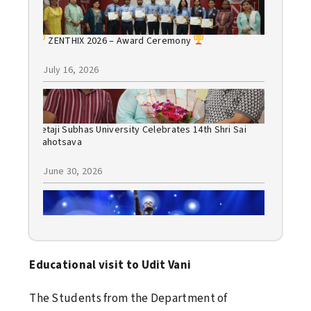
ZENTHIX 2026 – Award Ceremony
July 16, 2026
Netaji Subhas University Celebrates 14th Shri Sai
Mahotsava
June 30, 2026
Bollywood Night 2026: A Spectacular Evening of
Music, Dance, and Celebration
Educational visit to Udit Vani
June 30, 2026
The Students from the Department of