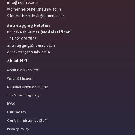
info@nsuniv.ac.in
womenhelpline@nsuniv.ac.in
March 12, 2026
Studenthelpdesk@nsuniv.ac.in
Anti-ragging Helpline
Dr. Rakesh Kumar
(Nodal Officer)
Vivo Brand Collaboration Event at Netaji Subhas
+91 8210987506
University
anti-ragging@nsuniv.ac.in
dr.rakesh@nsuniv.ac.in
March 12, 2026
About NSU
About us: Overview
Vision & Mission
Industry Interaction Seminar with IBM, Bangalore
National Service Scheme
February 9, 2026
The Governing Body
IQAC
Our Faculty
Ran-Neeti 2026: Where passion met performance
Our Administrative Staff
and champions were made!
Privacy Policy