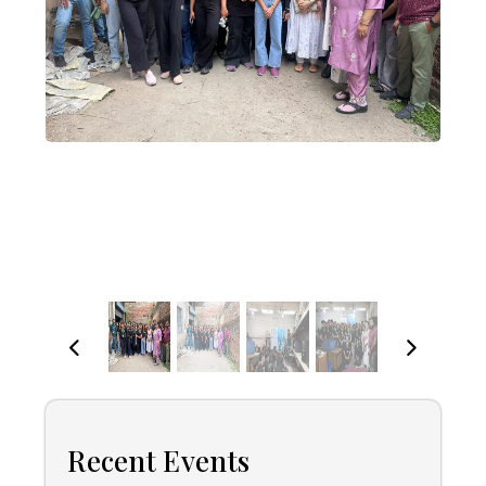
Recent Events