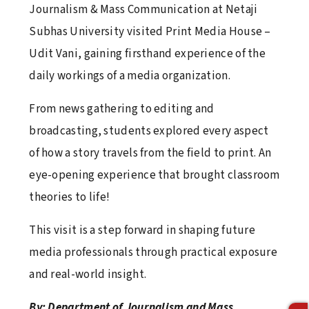
Journalism & Mass Communication at Netaji
Lamp Lighting & Oath Taking Ceremony 2026
Subhas University visited Print Media House –
April 16, 2026
Udit Vani, gaining firsthand experience of the
daily workings of a media organization.
From news gathering to editing and
Fun Fiesta 6.0
broadcasting, students explored every aspect
April 16, 2026
of how a story travels from the field to print. An
eye-opening experience that brought classroom
theories to life!
World Health Day 2026
April 16, 2026
This visit is a step forward in shaping future
media professionals through practical exposure
and real-world insight.
Football Fever at NSU: An Inspiring Visit by
Jamshedpur FC
By: Department of Journalism and Mass