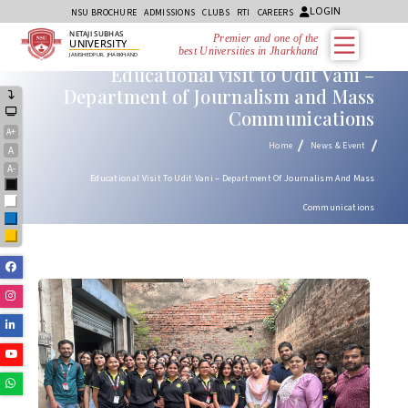
LOGIN
NSU BROCHURE
ADMISSIONS
CLUBS
RTI
CAREERS
NETAJI SUBHAS
Premier and one of the
UNIVERSITY
best Universities in Jharkhand
JAMSHEDPUR, JHARKHAND
Educational visit to Udit Vani –
Department of Journalism and Mass
Communications
A+
Home
News & Event
A
A-
Educational Visit To Udit Vani – Department Of Journalism And Mass
Black
White
Communications
Blue
Yellow
Facebook
Instagram
Linkedin
Youtube
Whatsapp