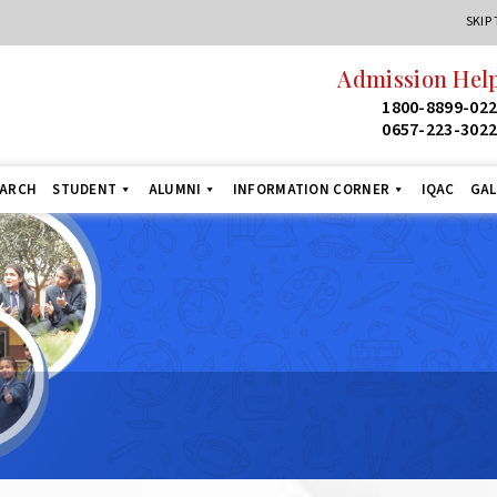
SKIP
Admission Helpl
1800-8899-022
0657-223-3022
EARCH
STUDENT
ALUMNI
INFORMATION CORNER
IQAC
GAL