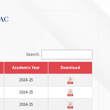
QAC
Search:
Academic Year
Download
2024-25
2024-25
2024-25