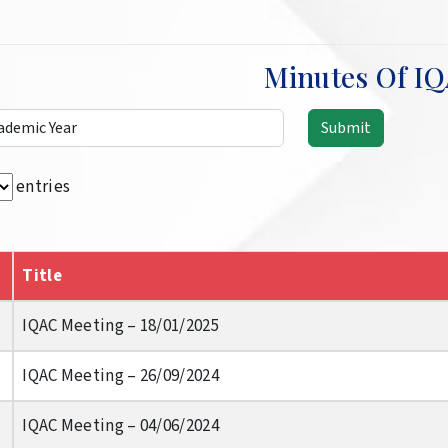
Minutes Of I
entries
Title
IQAC Meeting – 18/01/2025
IQAC Meeting – 26/09/2024
IQAC Meeting – 04/06/2024