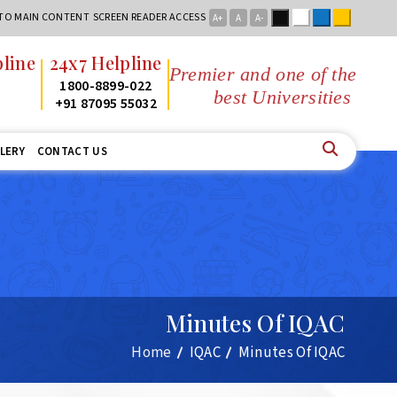
Black
White
Blue
Yellow
 TO MAIN CONTENT
SCREEN READER ACCESS
A+
A
A-
ine
24x7 Helpline
Premier and one of the
1800-8899-022
best Universities in Jha
+91 87095 55032
LERY
CONTACT US
Minutes Of IQAC
Home
IQAC
Minutes Of IQAC