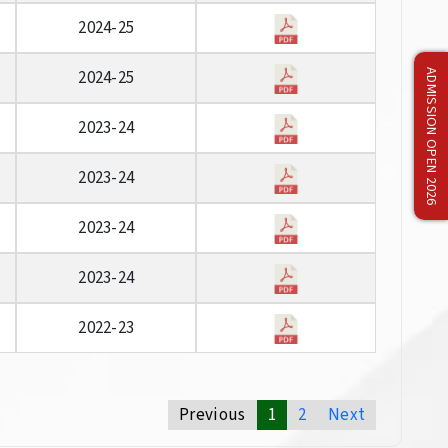
2024-25
2024-25
ADMISSION OPEN 2026
2023-24
2023-24
2023-24
2023-24
2022-23
Previous
1
2
Next