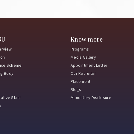
SU
Know more
erview
Programs
ion
Media Gallery
vice Scheme
Appointment Letter
ng Body
Our Recruiter
Placement
Blogs
ative Staff
Mandatory Disclosure
y