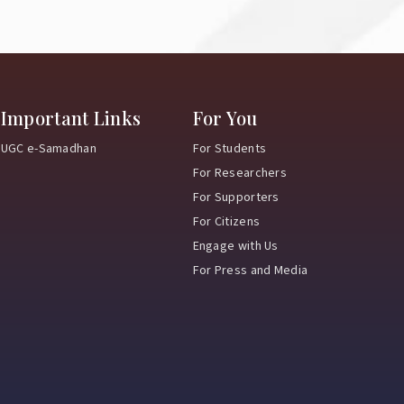
Important Links
For You
UGC e-Samadhan
For Students
For Researchers
For Supporters
For Citizens
Engage with Us
For Press and Media