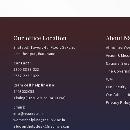
Our office Location
About N
Shatabdi Tower, 4th Floor, Sakchi,
About us: Ov
Jamshedpur,Jharkhand
Vision & Miss
Contact:
National Ser
1800-8899-022
The Governi
0657-223-3022
IQAC
Exam cell helpline no:
Our Faculty
7463002058
Our Administr
Timing(10:30 AM to 04:30 PM)
Privacy Polic
Email:
info@nsuniv.ac.in
womenhelpline@nsuniv.ac.in
Studenthelpdesk@nsuniv.ac.in