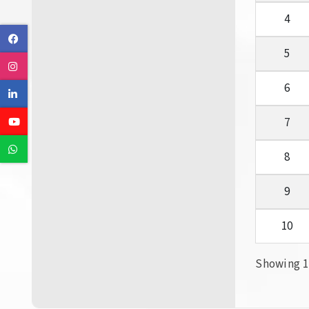
4
Facebook
5
Instagram
6
Linkedin
Youtube
7
Whatsapp
8
9
10
Showing 1 