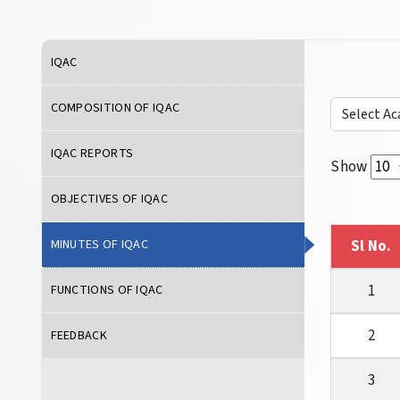
IQAC
COMPOSITION OF IQAC
IQAC REPORTS
Show
OBJECTIVES OF IQAC
MINUTES OF IQAC
Sl No.
1
FUNCTIONS OF IQAC
2
FEEDBACK
3