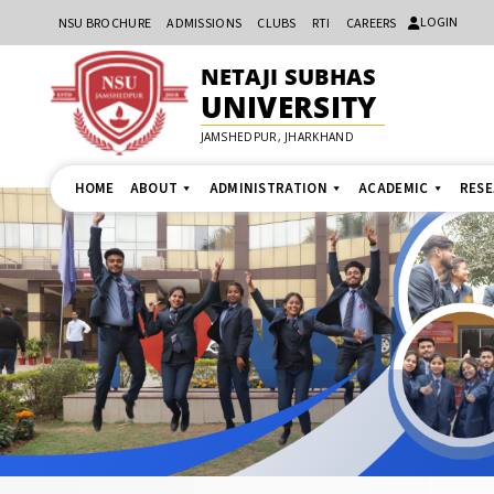
LOGIN
NSU BROCHURE
ADMISSIONS
CLUBS
RTI
CAREERS
NETAJI SUBHAS
UNIVERSITY
JAMSHEDPUR, JHARKHAND
HOME
ABOUT
ADMINISTRATION
ACADEMIC
RES