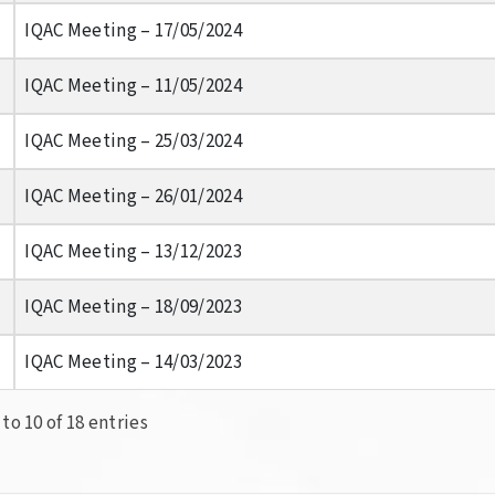
IQAC Meeting – 17/05/2024
IQAC Meeting – 11/05/2024
IQAC Meeting – 25/03/2024
IQAC Meeting – 26/01/2024
IQAC Meeting – 13/12/2023
IQAC Meeting – 18/09/2023
IQAC Meeting – 14/03/2023
to 10 of 18 entries